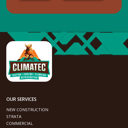
OUR SERVICES
NEW CONSTRUCTION
STRATA
COMMERCIAL