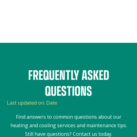
FREQUENTLY ASKED
QUESTIONS
Last updated on:
Date
Find answers to common questions about our
heating and cooling services and maintenance tips.
Still have questions? Contact us today.