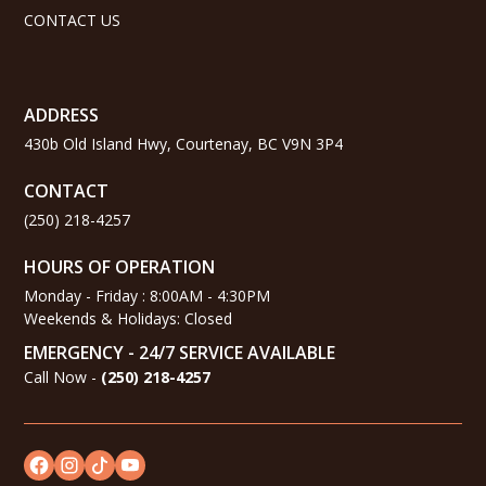
CONTACT US
ADDRESS
430b Old Island Hwy, Courtenay, BC V9N 3P4
CONTACT
(250) 218-4257
HOURS OF OPERATION
Monday - Friday : 8:00AM - 4:30PM
Weekends & Holidays: Closed
EMERGENCY - 24/7 SERVICE AVAILABLE
Call Now -
(
250) 218-4257