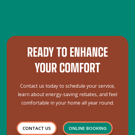
Commercial refrigeration systems can include walk-in
levels, and inspecting components for wear and tear.
coolers and freezers, display cases, and other
refrigeration units used in businesses.
READY TO ENHANCE
YOUR COMFORT
Contact us today to schedule your service,
learn about energy-saving rebates, and feel
comfortable in your home all year round.
CONTACT US
ONLINE BOOKING