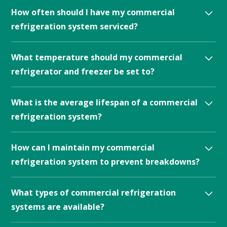
Signs that your commercial refrigeration system
How often should I have my commercial
needs repair include unusual noises, inconsistent
refrigeration system serviced?
temperatures, and increased energy bills.
Commercial refrigeration systems should be serviced
What temperature should my commercial
at least twice a year, although more frequent service
refrigerator and freezer be set to?
may be necessary for high-use systems.
The recommended temperature for commercial
What is the average lifespan of a commercial
refrigerators and freezers is generally between 35-38
refrigeration system?
degrees Fahrenheit and 0-5 degrees Fahrenheit,
respectively.
The average lifespan of a commercial refrigeration
How can I maintain my commercial
system can vary depending on the type of system and
refrigeration system to prevent breakdowns?
how well it is maintained.
Regular maintenance of commercial refrigeration
What types of commercial refrigeration
systems can help prevent breakdowns and ensure
systems are available?
optimal performance. This can include regular
cleaning, monitoring temperature and humidity