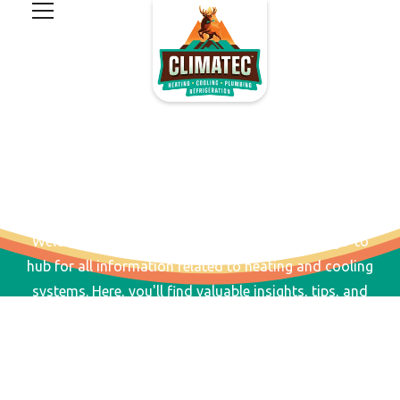
RESOURCES AND FAQS
Welcome to our Resources & FAQs page, your go-to
hub for all information related to heating and cooling
systems. Here, you'll find valuable insights, tips, and
answers to common questions to help you make
informed decisions.