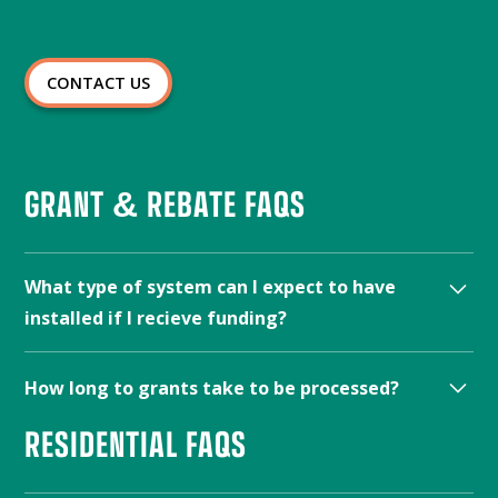
CONTACT US
GRANT & REBATE FAQS
What type of system can I expect to have
installed if I recieve funding?
The type of system that will be installed if you receive
How long to grants take to be processed?
funding will depend on the specific program and your
individual needs.
Contact us
to see what the best fit
RESIDENTIAL FAQS
The processing time for grants varies depending on
would be for your home.
the program. Some grants may be processed within a