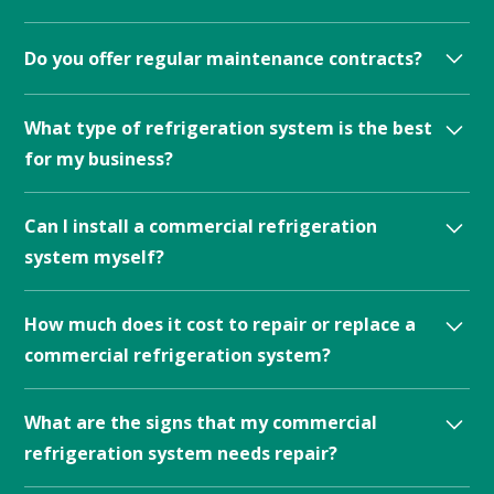
temperature, humidity, and air quality.
Do you offer regular maintenance contracts?
Yes, we offer customized maintenance plans to suite
What type of refrigeration system is the best
your refrigeration or climate needs.
for my business?
The type of commercial refrigeration system that is
Can I install a commercial refrigeration
best for your business will depend on your specific
system myself?
needs and the type of products you need to store.
Regular maintenance contracts are often available
Commercial refrigeration systems should not be
How much does it cost to repair or replace a
from commercial refrigeration service providers.
installed by non-professionals.
commercial refrigeration system?
The cost of repairing or replacing a commercial
What are the signs that my commercial
refrigeration system can vary widely depending on
refrigeration system needs repair?
the type of system, the extent of the damage, and
other factors.