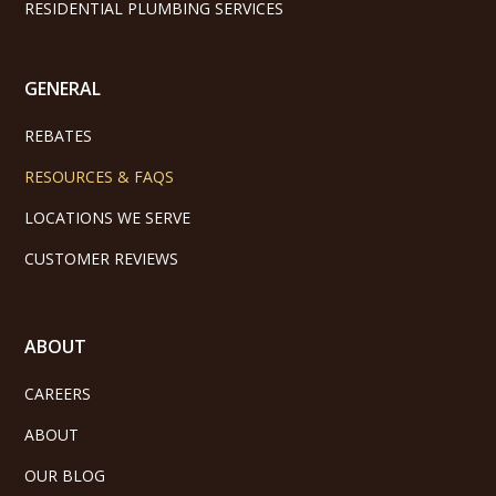
RESIDENTIAL PLUMBING SERVICES
GENERAL
REBATES
RESOURCES & FAQS
LOCATIONS WE SERVE
CUSTOMER REVIEWS
ABOUT
CAREERS
ABOUT
OUR BLOG