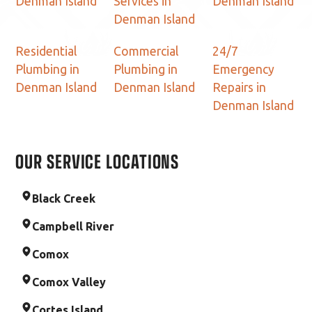
Denman Island
Services in
Denman Island
Denman Island
Residential
Commercial
24/7
Plumbing in
Plumbing in
Emergency
Denman Island
Denman Island
Repairs in
Denman Island
OUR SERVICE LOCATIONS
Black Creek
Campbell River
Comox
Comox Valley
Cortes Island