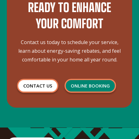
READY TO ENHANCE
YOUR COMFORT
Contact us today to schedule your service,
learn about energy-saving rebates, and feel
comfortable in your home all year round.
CONTACT US
ONLINE BOOKING