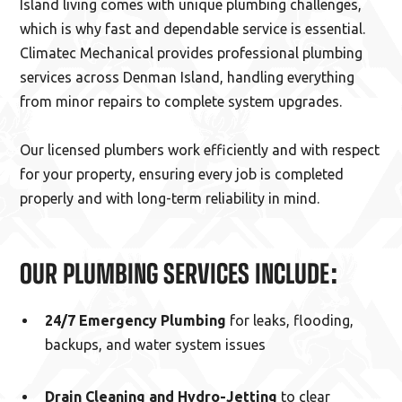
Island living comes with unique plumbing challenges,
which is why fast and dependable service is essential.
Climatec Mechanical provides professional plumbing
services across Denman Island, handling everything
from minor repairs to complete system upgrades.
Our licensed plumbers work efficiently and with respect
for your property, ensuring every job is completed
properly and with long-term reliability in mind.
OUR PLUMBING SERVICES INCLUDE:
24/7 Emergency Plumbing
for leaks, flooding,
backups, and water system issues
Drain Cleaning and Hydro-Jetting
to clear