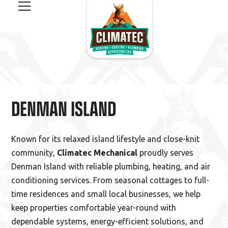
DENMAN ISLAND
Known for its relaxed island lifestyle and close-knit
community,
Climatec Mechanical
proudly serves
Denman Island with reliable plumbing, heating, and air
conditioning services. From seasonal cottages to full-
time residences and small local businesses, we help
keep properties comfortable year-round with
dependable systems, energy-efficient solutions, and