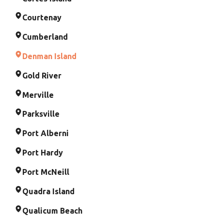
Courtenay
Cumberland
Denman Island
Gold River
Merville
Parksville
Port Alberni
Port Hardy
Port McNeill
Quadra Island
Qualicum Beach