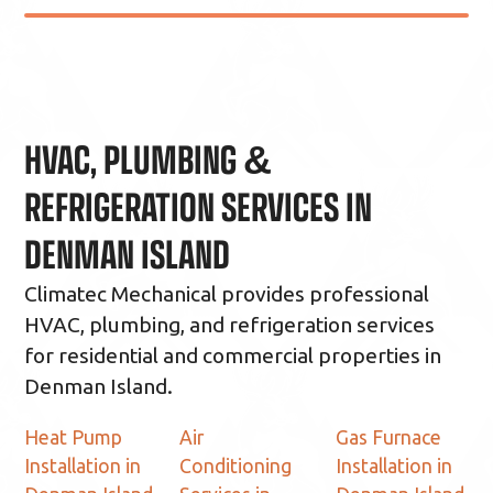
HVAC, PLUMBING &
REFRIGERATION SERVICES IN
DENMAN ISLAND
Climatec Mechanical provides professional
HVAC, plumbing, and refrigeration services
for residential and commercial properties in
Denman Island.
Heat Pump
Air
Gas Furnace
Installation in
Conditioning
Installation in