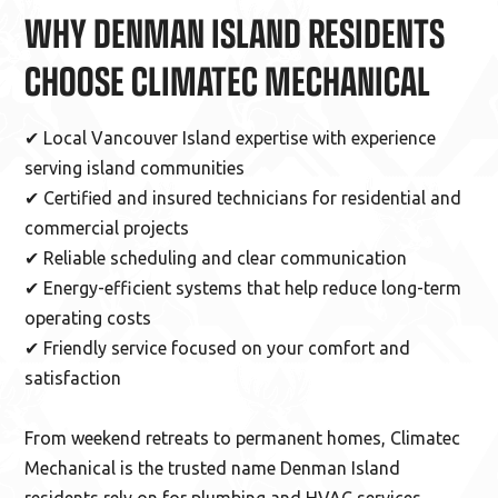
WHY DENMAN ISLAND RESIDENTS
CHOOSE CLIMATEC MECHANICAL
✔ Local Vancouver Island expertise with experience
serving island communities
✔ Certified and insured technicians for residential and
commercial projects
✔ Reliable scheduling and clear communication
✔ Energy-efficient systems that help reduce long-term
operating costs
✔ Friendly service focused on your comfort and
satisfaction
From weekend retreats to permanent homes, Climatec
Mechanical is the trusted name Denman Island