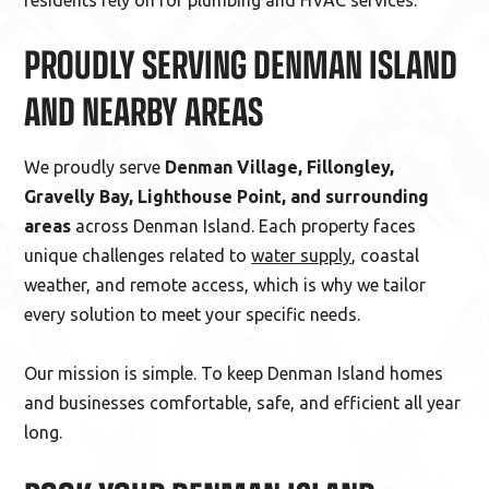
residents rely on for plumbing and HVAC services.
PROUDLY SERVING DENMAN ISLAND
AND NEARBY AREAS
We proudly serve
Denman Village, Fillongley,
Gravelly Bay, Lighthouse Point, and surrounding
areas
across Denman Island. Each property faces
unique challenges related to
water supply
, coastal
weather, and remote access, which is why we tailor
every solution to meet your specific needs.
Our mission is simple. To keep Denman Island homes
and businesses comfortable, safe, and efficient all year
long.