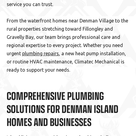
service you can trust.
From the waterfront homes near Denman Village to the
rural properties stretching toward Fillongley and
Gravelly Bay, our team brings professional care and
regional expertise to every project. Whether you need
urgent
plumbing repairs
, a new heat pump installation,
or routine HVAC maintenance, Climatec Mechanical is
ready to support your needs.
COMPREHENSIVE PLUMBING
SOLUTIONS FOR DENMAN ISLAND
HOMES AND BUSINESSES