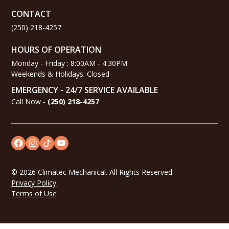
CONTACT
(250) 218-4257
HOURS OF OPERATION
Monday - Friday : 8:00AM - 4:30PM
Weekends & Holidays: Closed
EMERGENCY - 24/7 SERVICE AVAILABLE
Call Now -
(
250) 218-4257
©
2026
Climatec Mechanical. All Rights Reserved.
Privacy Policy
Terms of Use