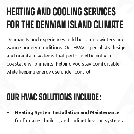
HEATING AND COOLING SERVICES
FOR THE DENMAN ISLAND CLIMATE
Denman Island experiences mild but damp winters and
warm summer conditions. Our HVAC specialists design
and maintain systems that perform efficiently in
coastal environments, helping you stay comfortable
while keeping energy use under control.
OUR HVAC SOLUTIONS INCLUDE:
Heating System Installation and Maintenance
for furnaces, boilers, and radiant heating systems