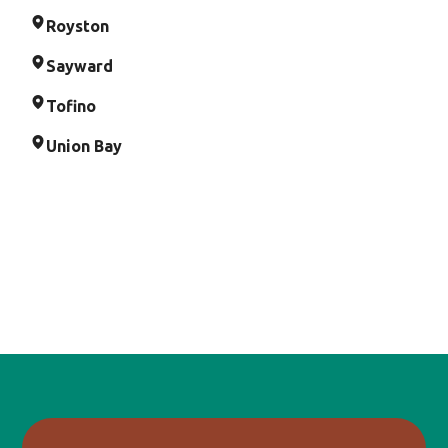
Royston
Sayward
Tofino
Union Bay