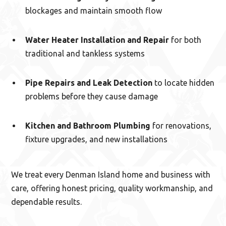
blockages and maintain smooth flow
Water Heater Installation and Repair
for both
traditional and tankless systems
Pipe Repairs and Leak Detection
to locate hidden
problems before they cause damage
Kitchen and Bathroom Plumbing
for renovations,
fixture upgrades, and new installations
We treat every Denman Island home and business with
care, offering honest pricing, quality workmanship, and
dependable results.