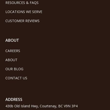
RESOURCES & FAQS
LOCATIONS WE SERVE
CUSTOMER REVIEWS
ABOUT
CAREERS
ABOUT
OUR BLOG
CONTACT US
ADDRESS
430b Old Island Hwy, Courtenay, BC V9N 3P4