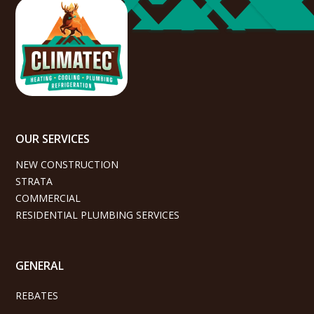
OUR SERVICES
NEW CONSTRUCTION
STRATA
COMMERCIAL
RESIDENTIAL PLUMBING SERVICES
GENERAL
REBATES