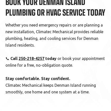
BOOK YOUR DENMAN ISLAND
PLUMBING OR HVAC SERVICE TODAY
Whether you need emergency repairs or are planning a
new installation, Climatec Mechanical provides reliable
plumbing, heating, and cooling services for Denman
Island residents.
📞
Call
250-218-4257
today
or book your appointment
online for a free, no-obligation quote.
Stay comfortable. Stay confident.
Climatec Mechanical keeps Denman Island running
smoothly, one home and one system at a time.