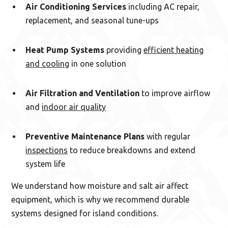
Air Conditioning Services
including AC repair,
replacement, and seasonal tune-ups
Heat Pump Systems
providing
efficient heating
and cooling
in one solution
Air Filtration and Ventilation
to improve airflow
and
indoor air quality
Preventive Maintenance Plans
with regular
inspections
to reduce breakdowns and extend
system life
We understand how moisture and salt air affect
equipment, which is why we recommend durable
systems designed for island conditions.