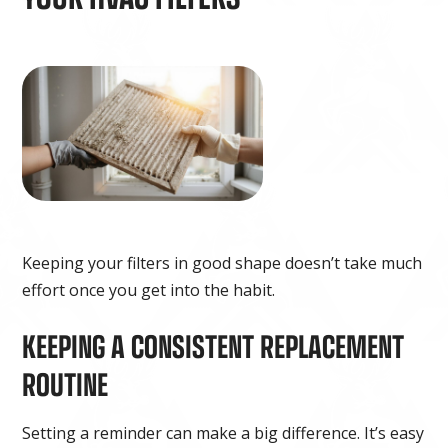
Keeping your filters in good shape doesn’t take much
effort once you get into the habit.
KEEPING A CONSISTENT REPLACEMENT
ROUTINE
Setting a reminder can make a big difference. It’s easy