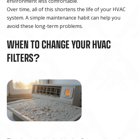
environment less comfortable.
Over time, all of this shortens the life of your HVAC
system. A simple maintenance habit can help you
avoid these long-term problems.
WHEN TO CHANGE YOUR HVAC
FILTERS?