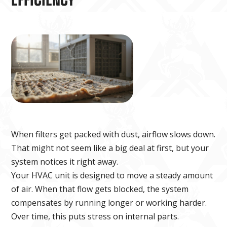
When filters get packed with dust, airflow slows down.
That might not seem like a big deal at first, but your
system notices it right away.
Your HVAC unit is designed to move a steady amount
of air. When that flow gets blocked, the system
compensates by running longer or working harder.
Over time, this puts stress on internal parts.