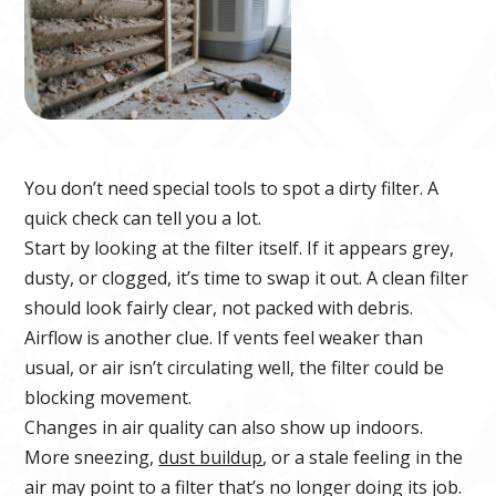
You don’t need special tools to spot a dirty filter. A
quick check can tell you a lot.
Start by looking at the filter itself. If it appears grey,
dusty, or clogged, it’s time to swap it out. A clean filter
should look fairly clear, not packed with debris.
Airflow is another clue. If vents feel weaker than
usual, or air isn’t circulating well, the filter could be
blocking movement.
Changes in air quality can also show up indoors.
More sneezing,
dust buildup
, or a stale feeling in the
air may point to a filter that’s no longer doing its job.