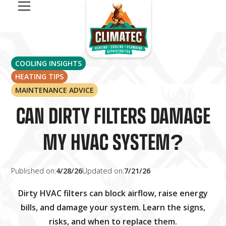
COOLING INSIGHTS
HEATING TIPS
MAINTENANCE ADVICE
CAN DIRTY FILTERS DAMAGE
MY HVAC SYSTEM?
Published on:
4/28/26
Updated on:
7/21/26
Dirty HVAC filters can block airflow, raise energy
bills, and damage your system. Learn the signs,
risks, and when to replace them.