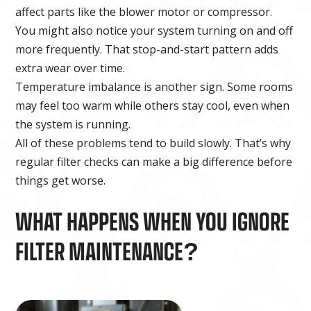
affect parts like the blower motor or compressor.
You might also notice your system turning on and off
more frequently. That stop-and-start pattern adds
extra wear over time.
Temperature imbalance is another sign. Some rooms
may feel too warm while others stay cool, even when
the system is running.
All of these problems tend to build slowly. That’s why
regular filter checks can make a big difference before
things get worse.
WHAT HAPPENS WHEN YOU IGNORE
FILTER MAINTENANCE?