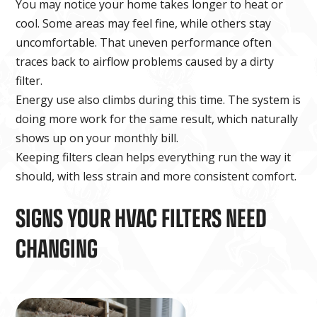
You may notice your home takes longer to heat or
cool. Some areas may feel fine, while others stay
uncomfortable. That uneven performance often
traces back to airflow problems caused by a dirty
filter.
Energy use also climbs during this time. The system is
doing more work for the same result, which naturally
shows up on your monthly bill.
Keeping filters clean helps everything run the way it
should, with less strain and more consistent comfort.
SIGNS YOUR HVAC FILTERS NEED
CHANGING