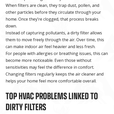
When filters are clean, they trap dust, pollen, and
other particles before they circulate through your
home. Once they’re clogged, that process breaks
down.
Instead of capturing pollutants, a dirty filter allows
them to move freely through the air. Over time, this
can make indoor air feel heavier and less fresh.
For people with allergies or breathing issues, this can
become more noticeable. Even those without
sensitivities may feel the difference in comfort.
Changing filters regularly keeps the air cleaner and
helps your home feel more comfortable overall.
TOP HVAC PROBLEMS LINKED TO
DIRTY FILTERS