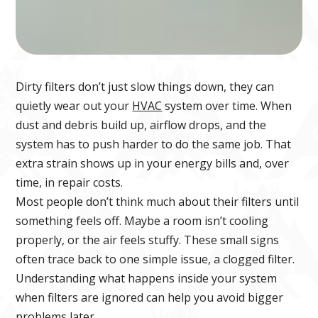
Dirty filters don’t just slow things down, they can
quietly wear out your
HVAC
system over time. When
dust and debris build up, airflow drops, and the
system has to push harder to do the same job. That
extra strain shows up in your energy bills and, over
time, in repair costs.
Most people don’t think much about their filters until
something feels off. Maybe a room isn’t cooling
properly, or the air feels stuffy. These small signs
often trace back to one simple issue, a clogged filter.
Understanding what happens inside your system
when filters are ignored can help you avoid bigger
problems later.