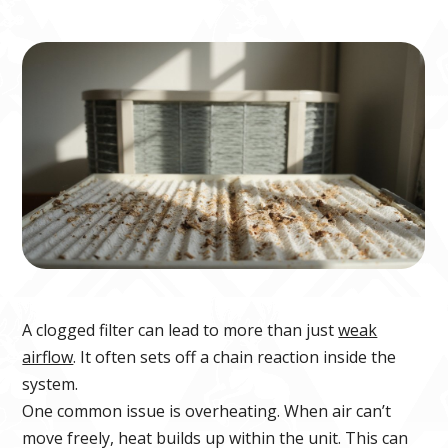
A clogged filter can lead to more than just
weak
airflow
. It often sets off a chain reaction inside the
system.
One common issue is overheating. When air can’t
move freely, heat builds up within the unit. This can