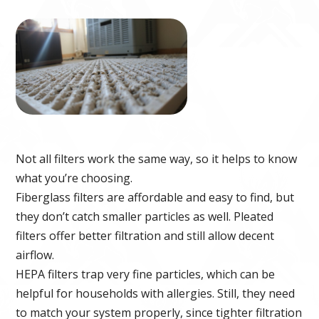
Not all filters work the same way, so it helps to know
what you’re choosing.
Fiberglass filters are affordable and easy to find, but
they don’t catch smaller particles as well. Pleated
filters offer better filtration and still allow decent
airflow.
HEPA filters trap very fine particles, which can be
helpful for households with allergies. Still, they need
to match your system properly, since tighter filtration