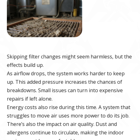
Skipping filter changes might seem harmless, but the
effects build up.
As airflow drops, the system works harder to keep
up. This added pressure increases the chances of
breakdowns. Small issues can turn into expensive
repairs if left alone.
Energy costs also rise during this time. A system that
struggles to move air uses more power to do its job.
There’s also the impact on air quality. Dust and
allergens continue to circulate, making the indoor