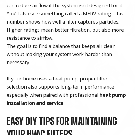
can reduce airflow if the system isn’t designed for it.
You’ll also see something called a MERV rating. This
number shows how well a filter captures particles.
Higher ratings mean better filtration, but also more
resistance to airflow.
The goal is to find a balance that keeps air clean
without making your system work harder than
necessary.
If your home uses a heat pump, proper filter
selection also supports long-term performance,
especially when paired with professional
heat pump
installation and service
.
EASY DIY TIPS FOR MAINTAINING
YOUR HVAC FILTERS