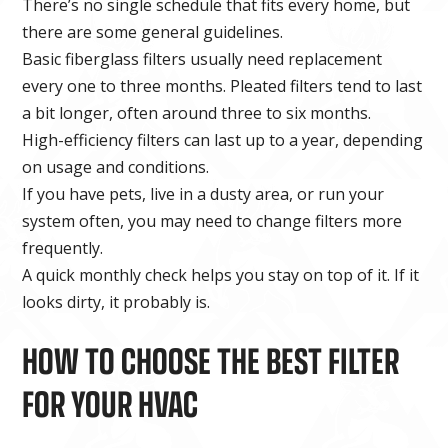
There’s no single schedule that fits every home, but
there are some general guidelines.
Basic fiberglass filters usually need replacement
every one to three months. Pleated filters tend to last
a bit longer, often around three to six months.
High-efficiency filters can last up to a year, depending
on usage and conditions.
If you have pets, live in a dusty area, or run your
system often, you may need to change filters more
frequently.
A quick monthly check helps you stay on top of it. If it
looks dirty, it probably is.
HOW TO CHOOSE THE BEST FILTER
FOR YOUR HVAC