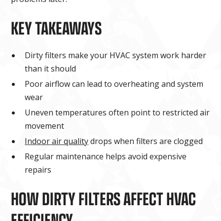
KEY TAKEAWAYS
Dirty filters make your HVAC system work harder
than it should
Poor airflow can lead to overheating and system
wear
Uneven temperatures often point to restricted air
movement
Indoor air quality
drops when filters are clogged
Regular maintenance helps avoid expensive
repairs
HOW DIRTY FILTERS AFFECT HVAC
EFFICIENCY