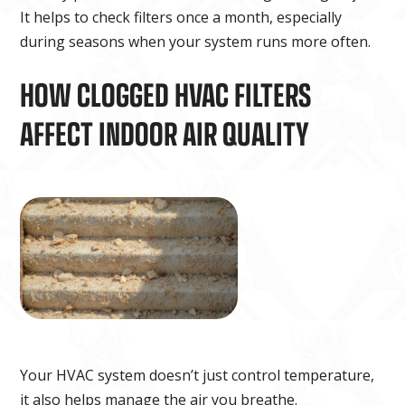
It helps to check filters once a month, especially
during seasons when your system runs more often.
HOW CLOGGED HVAC FILTERS
AFFECT INDOOR AIR QUALITY
Your HVAC system doesn’t just control temperature,
it also helps manage the air you breathe.